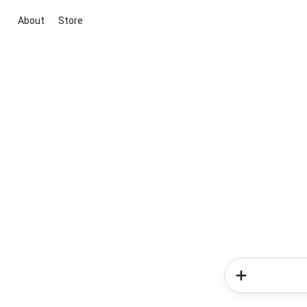
About
Store