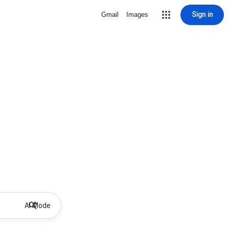
Sign in
Gmail
Images
AI Mode