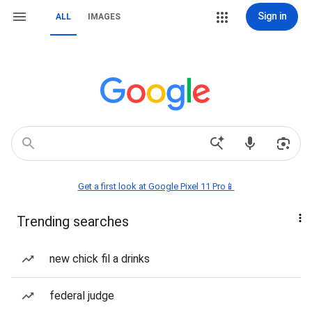
Sign in
ALL
IMAGES
Get a first look at Google Pixel 11 Pro📱
Trending searches
new chick fil a drinks
federal judge