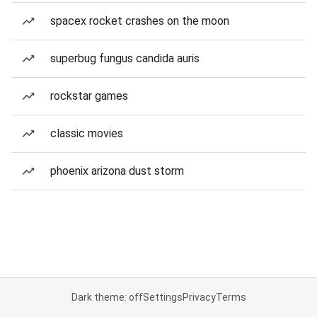
spacex rocket crashes on the moon
superbug fungus candida auris
rockstar games
classic movies
phoenix arizona dust storm
Dark theme: off
Settings
Privacy
Terms