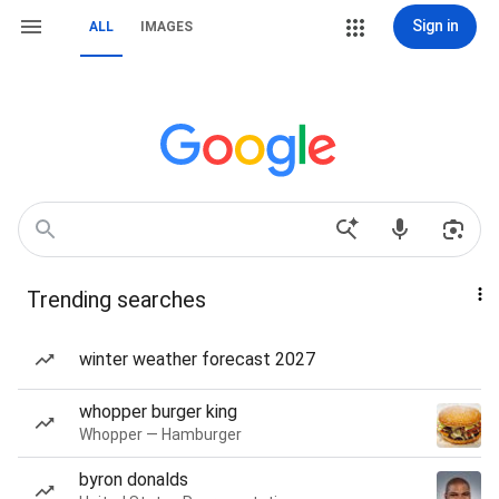
Sign in
ALL
IMAGES
Trending searches
winter weather forecast 2027
whopper burger king
Whopper — Hamburger
byron donalds