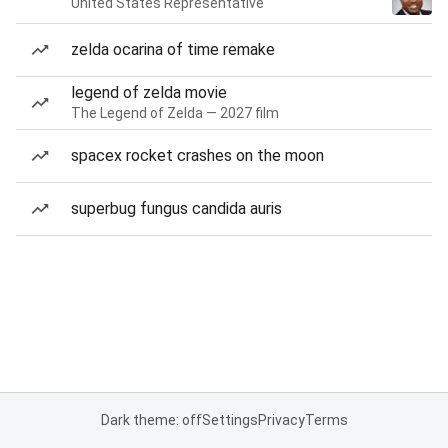
United States Representative
zelda ocarina of time remake
legend of zelda movie
The Legend of Zelda — 2027 film
spacex rocket crashes on the moon
superbug fungus candida auris
Dark theme: off
Settings
Privacy
Terms