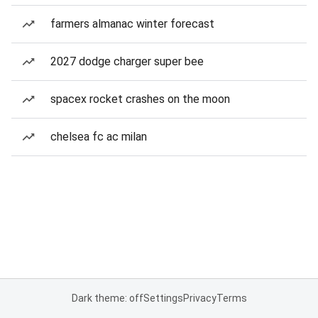
farmers almanac winter forecast
2027 dodge charger super bee
spacex rocket crashes on the moon
chelsea fc ac milan
Dark theme: off
Settings
Privacy
Terms