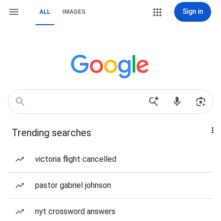
Sign in
ALL
IMAGES
Trending searches
victoria flight cancelled
pastor gabriel johnson
nyt crossword answers