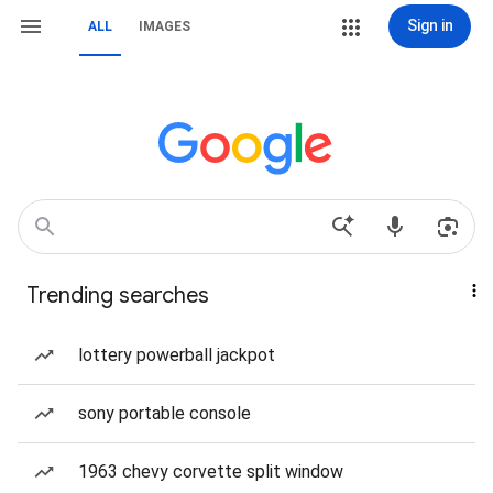
Sign in
ALL
IMAGES
Trending searches
lottery powerball jackpot
sony portable console
1963 chevy corvette split window