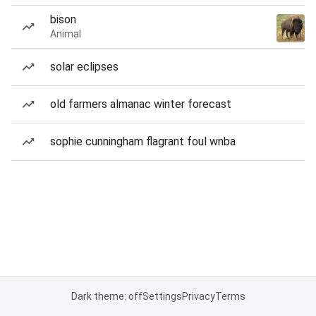
bison
Animal
solar eclipses
old farmers almanac winter forecast
sophie cunningham flagrant foul wnba
Dark theme: off
Settings
Privacy
Terms