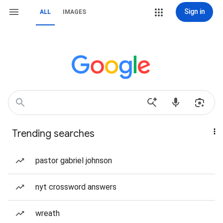
Sign in
ALL
IMAGES
Trending searches
pastor gabriel johnson
nyt crossword answers
wreath