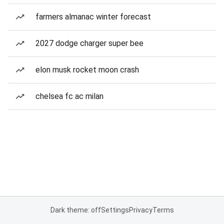
farmers almanac winter forecast
2027 dodge charger super bee
elon musk rocket moon crash
chelsea fc ac milan
Dark theme: off
Settings
Privacy
Terms