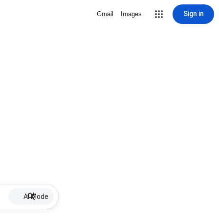
Sign in
Gmail
Images
AI Mode