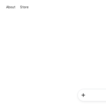
About
Store