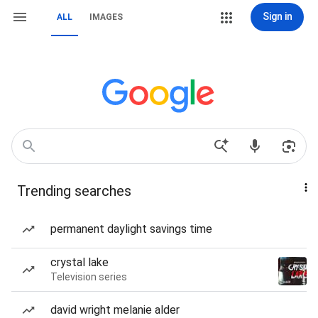
Sign in
ALL
IMAGES
Trending searches
permanent daylight savings time
crystal lake
Television series
david wright melanie alder