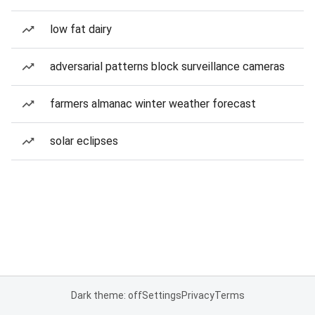
low fat dairy
adversarial patterns block surveillance cameras
farmers almanac winter weather forecast
solar eclipses
Dark theme: off
Settings
Privacy
Terms