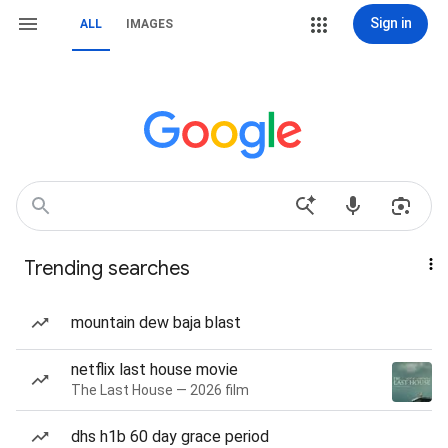
Sign in
ALL
IMAGES
Trending searches
mountain dew baja blast
netflix last house movie
The Last House — 2026 film
dhs h1b 60 day grace period