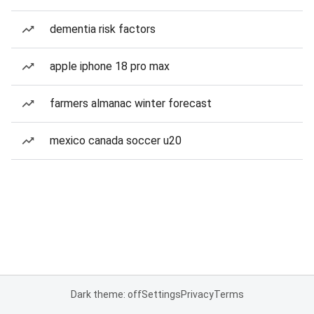
dementia risk factors
apple iphone 18 pro max
farmers almanac winter forecast
mexico canada soccer u20
Dark theme: off
Settings
Privacy
Terms