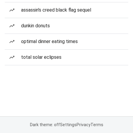
assassin's creed black flag sequel
dunkin donuts
optimal dinner eating times
total solar eclipses
Dark theme: off
Settings
Privacy
Terms