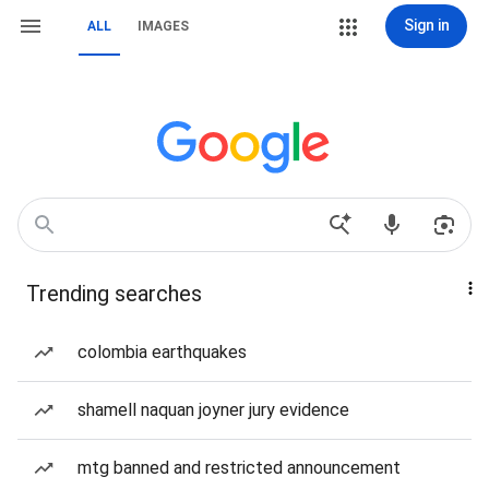
Sign in
ALL
IMAGES
Trending searches
colombia earthquakes
shamell naquan joyner jury evidence
mtg banned and restricted announcement