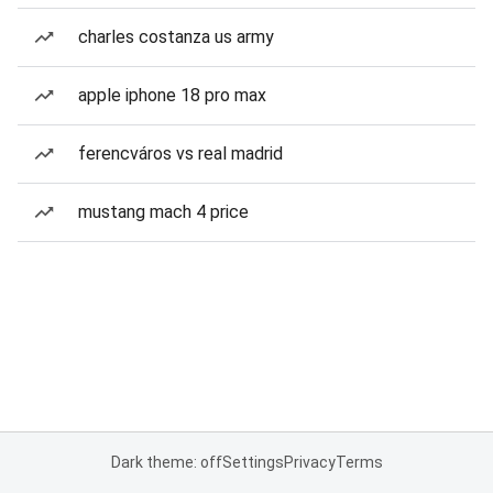
charles costanza us army
apple iphone 18 pro max
ferencváros vs real madrid
mustang mach 4 price
Dark theme: off
Settings
Privacy
Terms