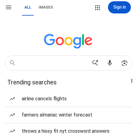
Sign in
ALL
IMAGES
Trending searches
airline cancels flights
farmers almanac winter forecast
throws a hissy fit nyt crossword answers