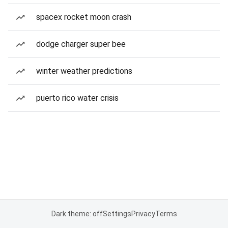
spacex rocket moon crash
dodge charger super bee
winter weather predictions
puerto rico water crisis
Dark theme: off
Settings
Privacy
Terms