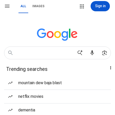
Sign in
ALL
IMAGES
Trending searches
mountain dew baja blast
netflix movies
dementia