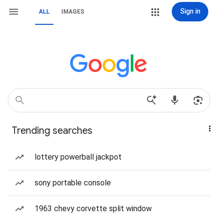
Sign in
ALL
IMAGES
Trending searches
lottery powerball jackpot
sony portable console
1963 chevy corvette split window