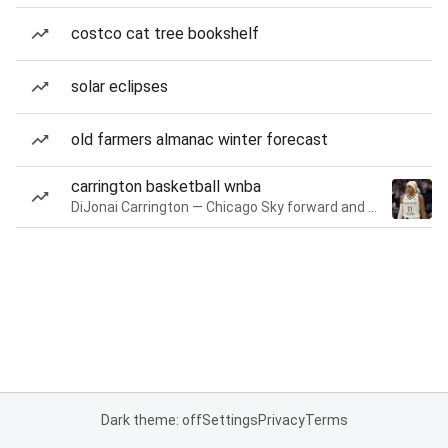
costco cat tree bookshelf
solar eclipses
old farmers almanac winter forecast
carrington basketball wnba
DiJonai Carrington — Chicago Sky forward and guard
Dark theme: off
Settings
Privacy
Terms