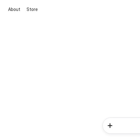
About
Store