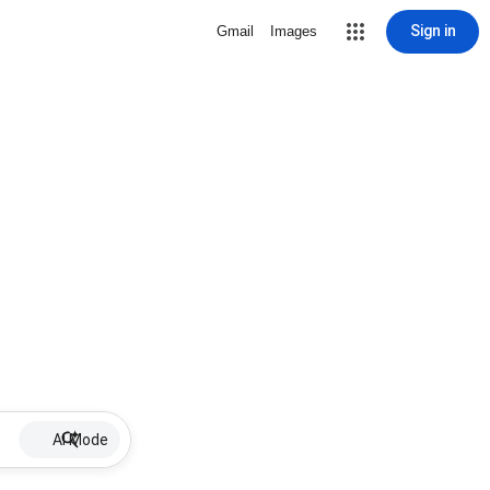
Sign in
Gmail
Images
AI Mode