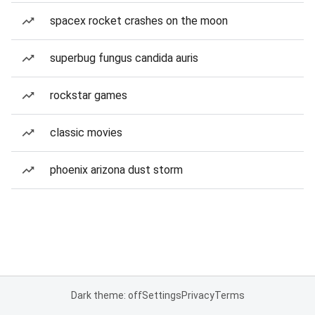
spacex rocket crashes on the moon
superbug fungus candida auris
rockstar games
classic movies
phoenix arizona dust storm
Dark theme: off
Settings
Privacy
Terms