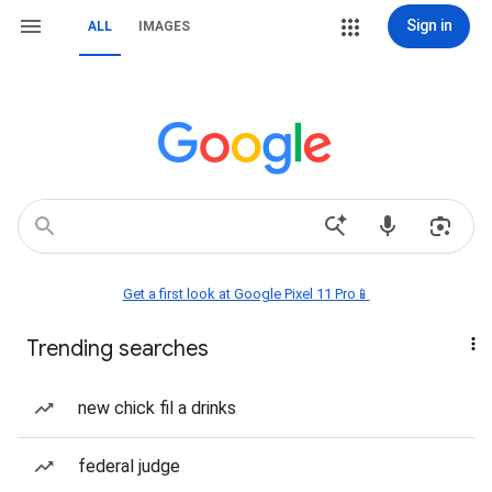
Sign in
ALL
IMAGES
Get a first look at Google Pixel 11 Pro📱
Trending searches
new chick fil a drinks
federal judge