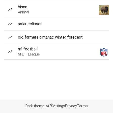
bison
Animal
solar eclipses
old farmers almanac winter forecast
nfl football
NFL — League
Dark theme: off
Settings
Privacy
Terms