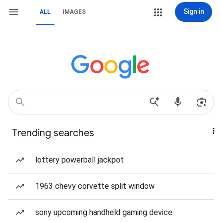
Sign in
ALL
IMAGES
Trending searches
lottery powerball jackpot
1963 chevy corvette split window
sony upcoming handheld gaming device