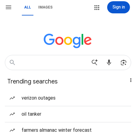
Sign in
ALL
IMAGES
Trending searches
verizon outages
oil tanker
farmers almanac winter forecast