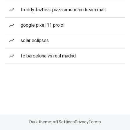
freddy fazbear pizza american dream mall
google pixel 11 pro xl
solar eclipses
fc barcelona vs real madrid
Dark theme: off
Settings
Privacy
Terms