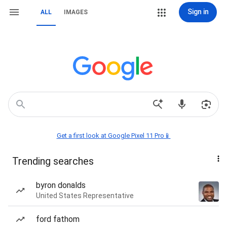
Sign in
ALL
IMAGES
Get a first look at Google Pixel 11 Pro📱
Trending searches
byron donalds
United States Representative
ford fathom