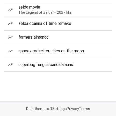
zelda movie
The Legend of Zelda — 2027 film
zelda ocarina of time remake
farmers almanac
spacex rocket crashes on the moon
superbug fungus candida auris
Dark theme: off
Settings
Privacy
Terms