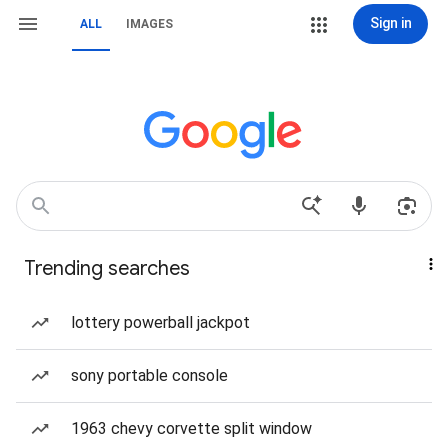
Sign in
ALL
IMAGES
Trending searches
lottery powerball jackpot
sony portable console
1963 chevy corvette split window