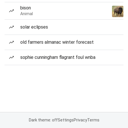
bison
Animal
solar eclipses
old farmers almanac winter forecast
sophie cunningham flagrant foul wnba
Dark theme: off
Settings
Privacy
Terms