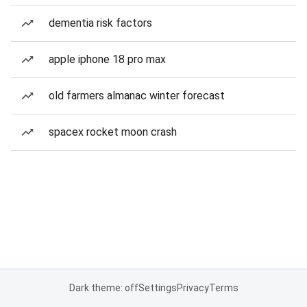
dementia risk factors
apple iphone 18 pro max
old farmers almanac winter forecast
spacex rocket moon crash
Dark theme: off
Settings
Privacy
Terms