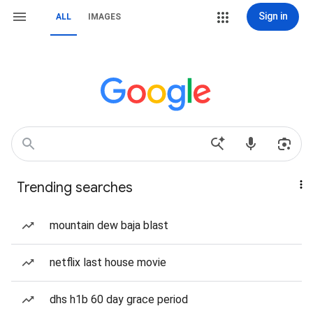
Sign in
ALL
IMAGES
Trending searches
mountain dew baja blast
netflix last house movie
dhs h1b 60 day grace period