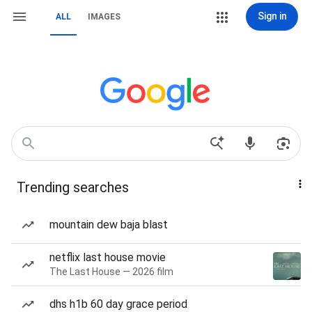
Sign in
ALL
IMAGES
Trending searches
mountain dew baja blast
netflix last house movie
The Last House — 2026 film
dhs h1b 60 day grace period