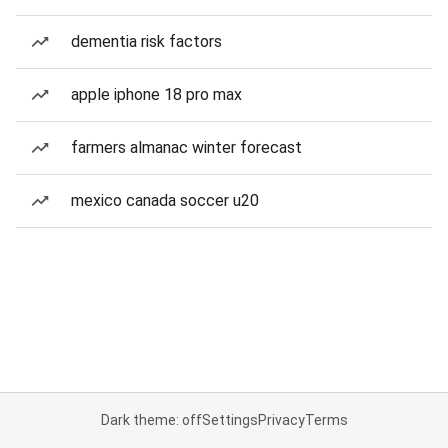
dementia risk factors
apple iphone 18 pro max
farmers almanac winter forecast
mexico canada soccer u20
Dark theme: off
Settings
Privacy
Terms