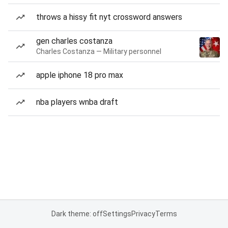
throws a hissy fit nyt crossword answers
gen charles costanza
Charles Costanza — Military personnel
apple iphone 18 pro max
nba players wnba draft
Dark theme: off
Settings
Privacy
Terms