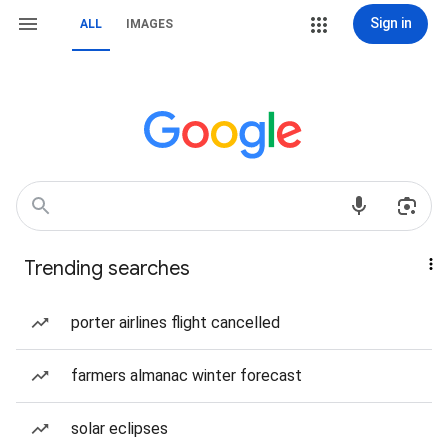
Sign in
ALL
IMAGES
Trending searches
porter airlines flight cancelled
farmers almanac winter forecast
solar eclipses