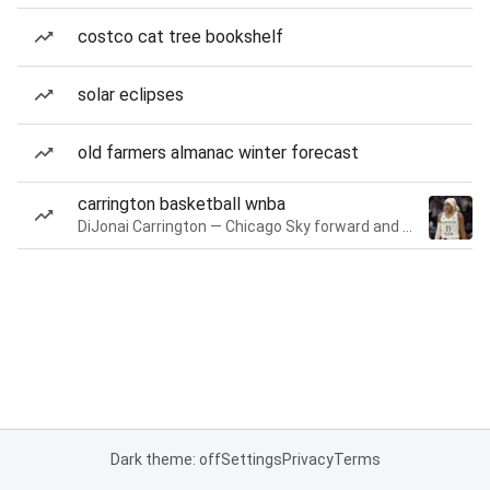
costco cat tree bookshelf
solar eclipses
old farmers almanac winter forecast
carrington basketball wnba
DiJonai Carrington — Chicago Sky forward and guard
Dark theme: off
Settings
Privacy
Terms