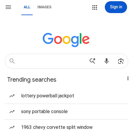
Sign in
ALL
IMAGES
Trending searches
lottery powerball jackpot
sony portable console
1963 chevy corvette split window